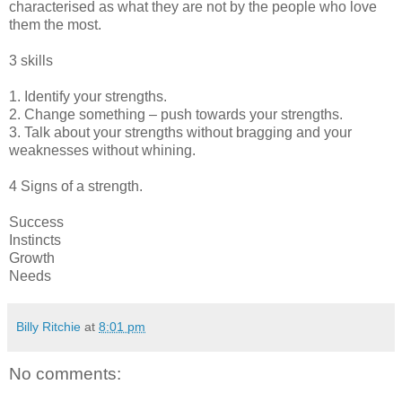
characterised as what they are not by the people who love
them the most.
3 skills
1. Identify your strengths.
2. Change something – push towards your strengths.
3. Talk about your strengths without bragging and your
weaknesses without whining.
4 Signs of a strength.
Success
Instincts
Growth
Needs
Billy Ritchie
at
8:01 pm
No comments: