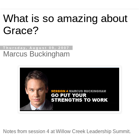
What is so amazing about
Grace?
Thursday, August 09, 2007
Marcus Buckingham
Notes from session 4 at Willow Creek Leadership Summit.