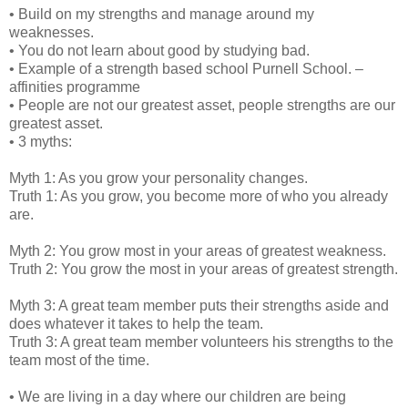
• Build on my strengths and manage around my
weaknesses.
• You do not learn about good by studying bad.
• Example of a strength based school Purnell School. –
affinities programme
• People are not our greatest asset, people strengths are our
greatest asset.
• 3 myths:
Myth 1: As you grow your personality changes.
Truth 1: As you grow, you become more of who you already
are.
Myth 2: You grow most in your areas of greatest weakness.
Truth 2: You grow the most in your areas of greatest strength.
Myth 3: A great team member puts their strengths aside and
does whatever it takes to help the team.
Truth 3: A great team member volunteers his strengths to the
team most of the time.
• We are living in a day where our children are being