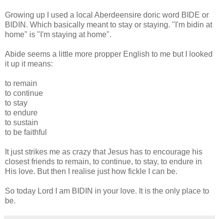
Growing up I used a local Aberdeensire doric word BIDE or
BIDIN. Which basically meant to stay or staying. "I'm bidin at
home" is "I'm staying at home".
Abide seems a little more propper English to me but I looked
it up it means:
to remain
to continue
to stay
to endure
to sustain
to be faithful
It just strikes me as crazy that Jesus has to encourage his
closest friends to remain, to continue, to stay, to endure in
His love. But then I realise just how fickle I can be.
So today Lord I am BIDIN in your love. It is the only place to
be.