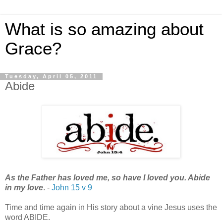
What is so amazing about
Grace?
Tuesday, April 05, 2011
Abide
As the Father has loved me, so have I loved you. Abide
in my love
. -
John 15 v 9
Time and time again in His story about a vine Jesus uses the
word ABIDE.