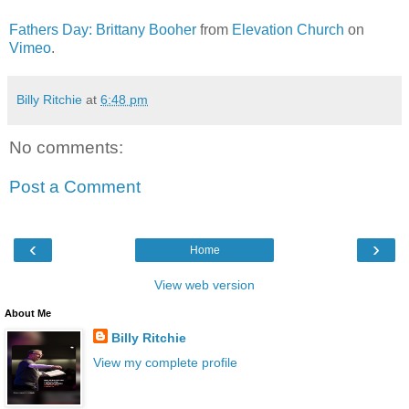
Fathers Day: Brittany Booher
from
Elevation Church
on
Vimeo
.
Billy Ritchie
at
6:48 pm
No comments:
Post a Comment
‹
›
Home
View web version
About Me
Billy Ritchie
View my complete profile