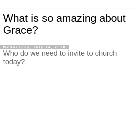
What is so amazing about
Grace?
Wednesday, July 14, 2010
Who do we need to invite to church
today?