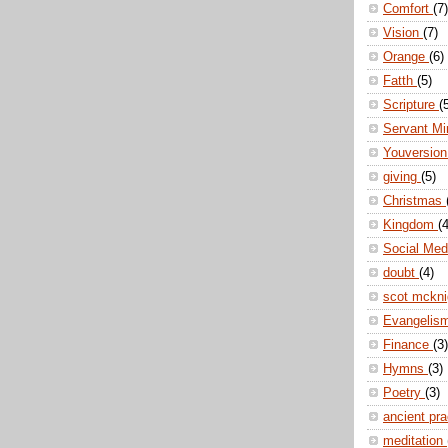
Comfort
(7)
Vision
(7)
Orange
(6)
Fatth
(5)
Scripture
(
Servant Mi
Youversio
giving
(5)
Christmas
Kingdom
(4
Social Me
doubt
(4)
scot mckn
Evangelis
Finance
(3)
Hymns
(3)
Poetry
(3)
ancient pr
meditation