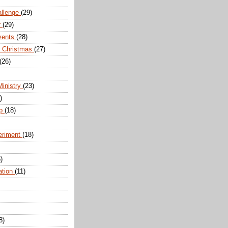
allenge
(29)
r
(29)
vents
(28)
r Christmas
(27)
(26)
Ministry
(23)
)
ip
(18)
eriment
(18)
)
ation
(11)
8)