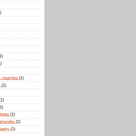
)
1)
)
c churches
(1)
e
(1)
(1)
1)
 helps
(1)
 provides
(1)
ianity
(1)