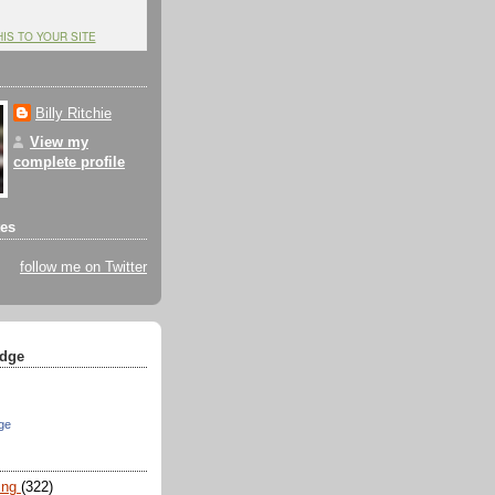
HIS TO YOUR SITE
Billy Ritchie
View my
complete profile
tes
follow me on Twitter
dge
ge
ing
(322)