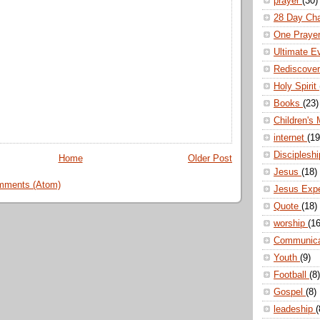
prayer
(30)
28 Day Ch
One Praye
Ultimate E
Rediscove
Holy Spirit
Books
(23)
Children's 
internet
(19
Disciplesh
Home
Older Post
Jesus
(18)
mments (Atom)
Jesus Exp
Quote
(18)
worship
(16
Communic
Youth
(9)
Football
(8)
Gospel
(8)
leadeship
(