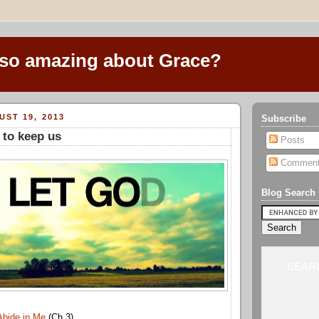
 so amazing about Grace?
ST 19, 2013
Subscribe
 to keep us
Posts
Commen
Blog Search
SEARC
Abide in Me
(Ch 3)