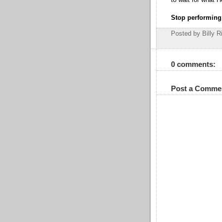
to wait for what 
Stop performing
Posted by Billy R
0 comments:
Post a Comme