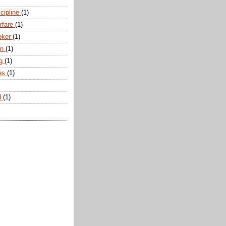
scipline
(1)
arfare
(1)
oker
(1)
an
(1)
ng
(1)
tes
(1)
d
(1)