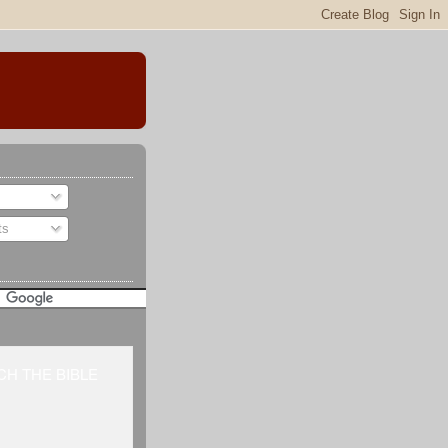
ts
H THE BIBLE