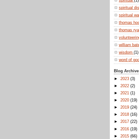
spiritual
(1)
spiritual di
spiritual w
thomas ho
thomas ry
volunteeri
william ba
wisdom
(1)
word of go
Blog Archive
►
2023
(3)
►
2022
(2)
►
2021
(1)
►
2020
(19)
►
2019
(24)
►
2018
(16)
►
2017
(22)
►
2016
(19)
►
2015
(66)