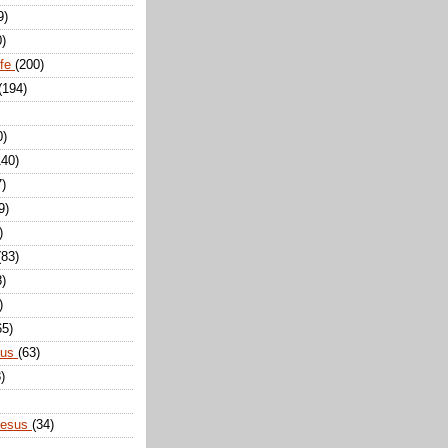
9)
0)
ife
(200)
(194)
0)
140)
7)
9)
)
(83)
8)
)
65)
sus
(63)
)
Jesus
(34)