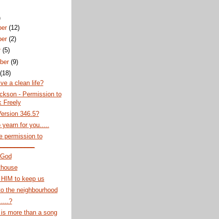
)
ber
(12)
ber
(2)
r
(5)
ber
(9)
t
(18)
ive a clean life?
ckson - Permission to
 Freely
ersion 346.5?
 yearn for you.....
 permission to
___________
 God
thouse
 HIM to keep us
o the neighbourhood
....?
is more than a song