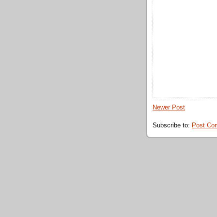
Newer Post
Subscribe to:
Post Co