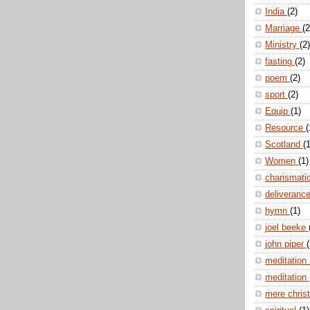
India
(2)
Marriage
(2
Ministry
(2)
fasting
(2)
poem
(2)
sport
(2)
Equip
(1)
Resource
(
Scotland
(1
Women
(1)
charismati
deliveranc
hymn
(1)
joel beeke
john piper
(
meditation
meditation
mere christ