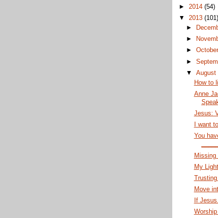
►
2014
(54)
▼
2013
(101
►
Decem
►
Novem
►
Octobe
►
Septem
▼
Augus
How to l
Anne Ja
Speak
Jesus: V
I want to
You have
____
Missing
My Ligh
Trusting
Move int
If Jesus.
Worship 