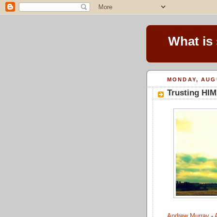
What is
MONDAY, AUGU
Trusting HIM
Andrew Murray
-