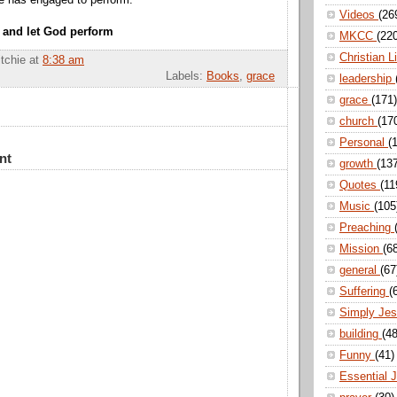
He has engaged to perform.
Videos
(26
 and let God perform
MKCC
(22
Christian L
itchie
at
8:38 am
Labels:
Books
,
grace
leadership
grace
(171)
church
(17
Personal
(
nt
growth
(13
Quotes
(11
Music
(105
Preaching
Mission
(6
general
(67
Suffering
(
Simply Je
building
(48
Funny
(41)
Essential 