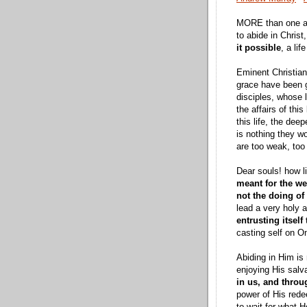
MORE than one adm
to abide in Christ
it possible
, a li
Eminent Christians
grace have been gr
disciples, whose l
the affairs of thi
this life, the dee
is nothing they wo
are too weak, too 
Dear souls! how l
meant for the w
not the doing of
lead a very holy 
entrusting itself
casting self on O
Abiding in Him is 
enjoying His salv
in us, and throu
power of His redee