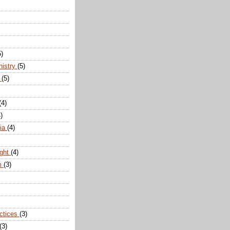
5)
nistry
(5)
n
(5)
(4)
)
dia
(4)
ight
(4)
m
(3)
actices
(3)
(3)