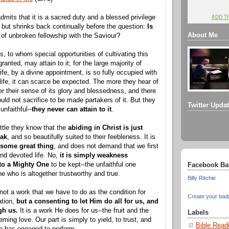
ADD T
its that it is a sacred duty and a blessed privilege
, but shrinks back continually before the question:
Is
About Me
fe of unbroken fellowship with the Saviour?
, to whom special opportunities of cultivating this
anted, may attain to it; for the large majority of
ife, by a divine appointment, is so fully occupied with
s life, it can scarce be expected. The more they hear of
per their sense of its glory and blessedness, and there
uld not sacrifice to be made partakers of it. But they
Twitter Upda
unfaithful--
they never can attain to it
.
ittle they know that the
abiding in Christ is just
eak
, and so beautifully suited to their feebleness. It is
 some great thing
, and does not demand that we first
and devoted life. No,
it is simply weakness
 to a Mighty One
to be kept--the unfaithful one
Facebook Ba
ne who is altogether trustworthy and true.
Billy Ritchie
not a work that we have to do as the condition for
Create your bad
ation,
but a consenting to let Him do all for us, and
gh us.
It is a work He does for us--the fruit and the
Labels
ming love. Our part is simply to yield, to trust, and
Bible Read