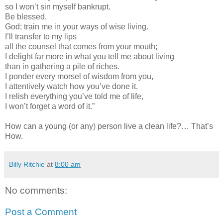
so I won’t sin myself bankrupt.
Be blessed,
God; train me in your ways of wise living.
I’ll transfer to my lips
all the counsel that comes from your mouth;
I delight far more in what you tell me about living
than in gathering a pile of riches.
I ponder every morsel of wisdom from you,
I attentively watch how you’ve done it.
I relish everything you’ve told me of life,
I won’t forget a word of it.”
How can a young (or any) person live a clean life?… That’s
How.
Billy Ritchie
at
8:00 am
No comments:
Post a Comment