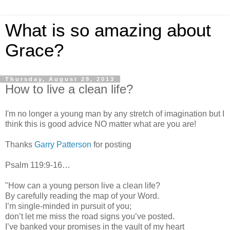
What is so amazing about
Grace?
Thursday, August 29, 2013
How to live a clean life?
I'm no longer a young man by any stretch of imagination but I
think this is good advice NO matter what are you are!
Thanks
Garry Patterson
for posting
Psalm 119:9-16…
"How can a young person live a clean life?
By carefully reading the map of your Word.
I’m single-minded in pursuit of you;
don’t let me miss the road signs you’ve posted.
I’ve banked your promises in the vault of my heart