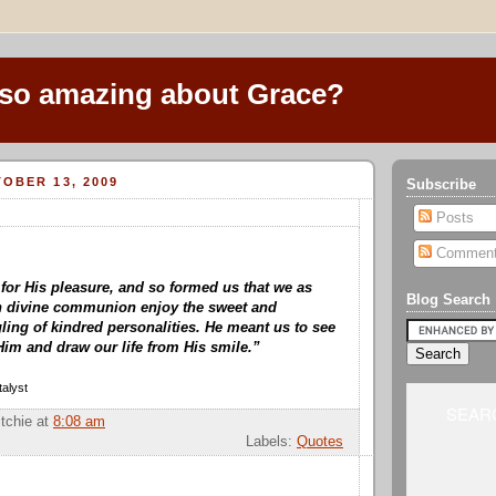
 so amazing about Grace?
OBER 13, 2009
Subscribe
Posts
Commen
or His pleasure, and so formed us that we as
Blog Search
in divine communion enjoy the sweet and
ing of kindred personalities. He meant us to see
Him and draw our life from His smile.”
alyst
SEARC
itchie
at
8:08 am
Labels:
Quotes