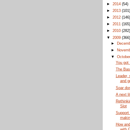
►
2014
(54)
►
2013
(101
►
2012
(146
►
2011
(165
►
2010
(282
▼
2009
(366
►
Decem
►
Novem
▼
Octobe
You got 
The Base
Leader, 
and ge
Soar don
A next li
Rethinki
Slot
Support 
making
How and
with 