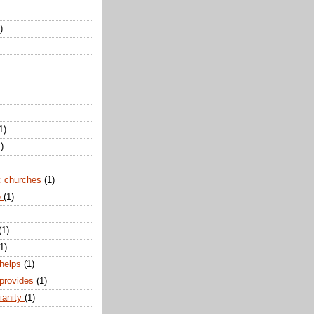
)
1)
)
c churches
(1)
e
(1)
(1)
1)
 helps
(1)
 provides
(1)
ianity
(1)