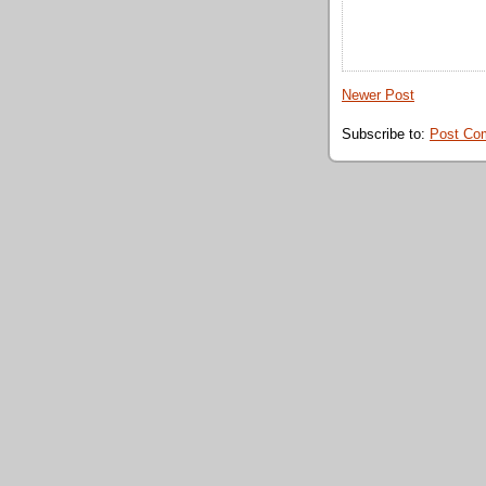
Newer Post
Subscribe to:
Post Co