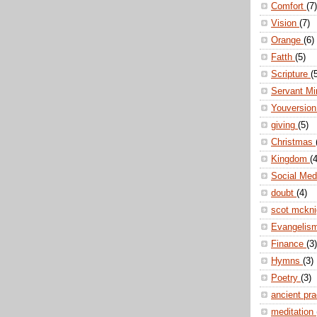
Comfort
(7)
Vision
(7)
Orange
(6)
Fatth
(5)
Scripture
(
Servant Mi
Youversio
giving
(5)
Christmas
Kingdom
(4
Social Me
doubt
(4)
scot mckn
Evangelis
Finance
(3)
Hymns
(3)
Poetry
(3)
ancient pr
meditation