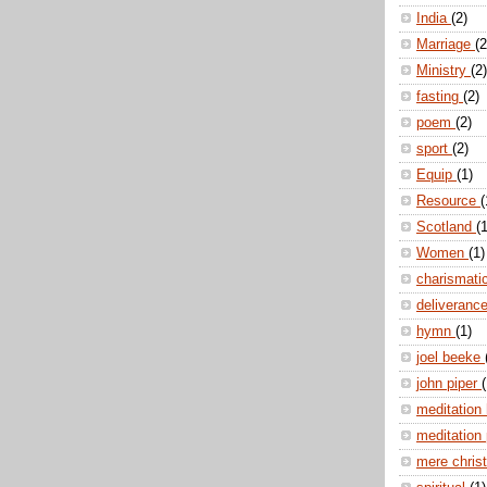
India
(2)
Marriage
(2
Ministry
(2)
fasting
(2)
poem
(2)
sport
(2)
Equip
(1)
Resource
(
Scotland
(1
Women
(1)
charismati
deliveranc
hymn
(1)
joel beeke
john piper
(
meditation
meditation
mere christ