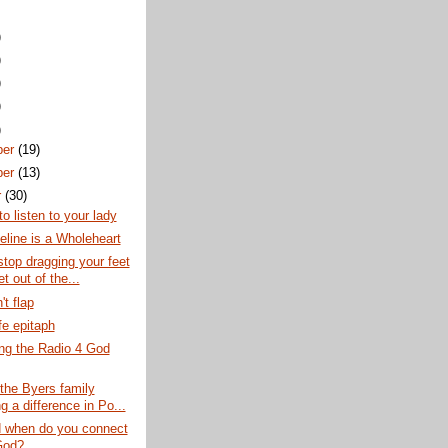
)
)
)
)
)
ber
(19)
ber
(13)
r
(30)
to listen to your lady
line is a Wholeheart
stop dragging your feet
t out of the...
't flap
fe epitaph
ng the Radio 4 God
the Byers family
 a difference in Po...
 when do you connect
God?