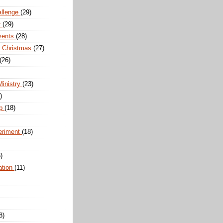
allenge
(29)
r
(29)
vents
(28)
r Christmas
(27)
(26)
Ministry
(23)
)
ip
(18)
eriment
(18)
)
ation
(11)
8)