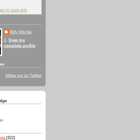
HIS TO YOUR SITE
Billy Ritchie
View my
complete profile
tes
follow me on Twitter
dge
ge
ing
(322)