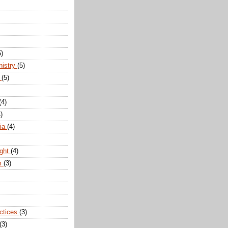
5)
nistry
(5)
n
(5)
(4)
)
dia
(4)
ight
(4)
m
(3)
actices
(3)
(3)