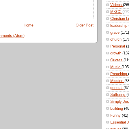
Videos
(26
MKCC
(22
Christian L
Home
Older Post
leadership
grace
(171)
mments (Atom)
church
(17
Personal
(
growth
(13
Quotes
(11
Music
(105
Preaching
Mission
(6
general
(67
Suffering
(
Simply Je
building
(48
Funny
(41)
Essential 