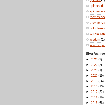
spiritual
(1)
spiritual di
spiritual w
thomas ho
thomas ry
volunteeri
william ba
wisdom
(1)
word of go
Blog Archive
►
2023
(3)
►
2022
(2)
►
2021
(1)
►
2020
(19)
►
2019
(24)
►
2018
(16)
►
2017
(22)
►
2016
(19)
►
2015
(66)