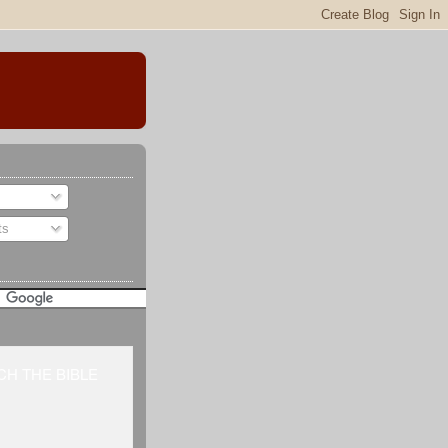
ts
H THE BIBLE