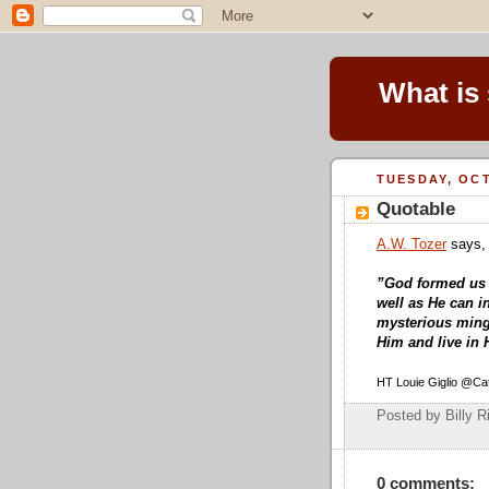
What is
TUESDAY, OCT
Quotable
A.W. Tozer
says,
”God formed us f
well as He can 
mysterious mingl
Him and live in 
HT Louie Giglio @Cat
Posted by Billy R
0 comments: