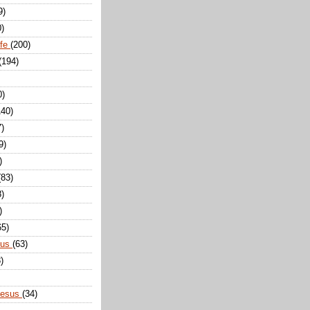
9)
0)
ife
(200)
(194)
0)
140)
7)
9)
)
(83)
8)
)
65)
sus
(63)
)
Jesus
(34)