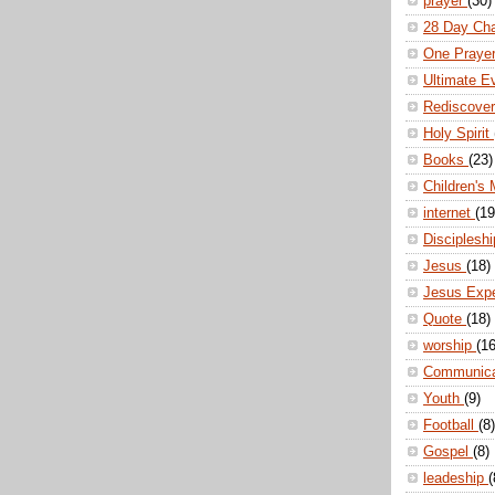
prayer
(30)
28 Day Ch
One Praye
Ultimate E
Rediscove
Holy Spirit
Books
(23)
Children's 
internet
(19
Disciplesh
Jesus
(18)
Jesus Exp
Quote
(18)
worship
(16
Communic
Youth
(9)
Football
(8)
Gospel
(8)
leadeship
(