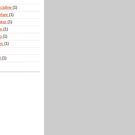
scipline
(1)
arfare
(1)
oker
(1)
an
(1)
ng
(1)
tes
(1)
d
(1)