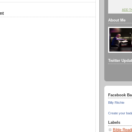
ADD T
nt
About Me
Twitter Upda
Facebook Ba
Billy Ritchie
Create your bad
Labels
Bible Read