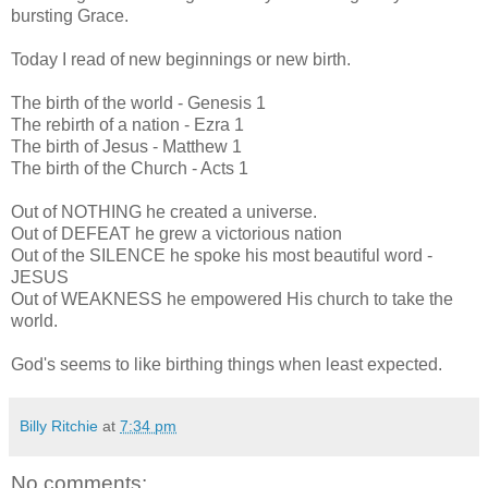
bursting Grace.
Today I read of new beginnings or new birth.
The birth of the world - Genesis 1
The rebirth of a nation - Ezra 1
The birth of Jesus - Matthew 1
The birth of the Church - Acts 1
Out of NOTHING he created a universe.
Out of DEFEAT he grew a victorious nation
Out of the SILENCE he spoke his most beautiful word -
JESUS
Out of WEAKNESS he empowered His church to take the
world.
God's seems to like birthing things when least expected.
Billy Ritchie
at
7:34 pm
No comments: