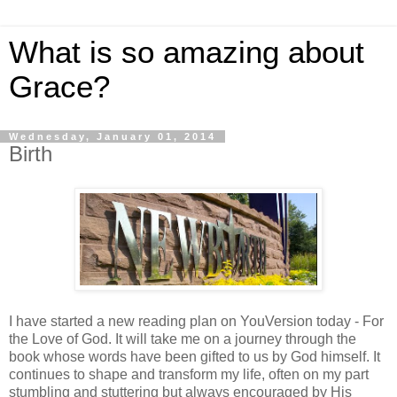
What is so amazing about
Grace?
Wednesday, January 01, 2014
Birth
I have started a new reading plan on YouVersion today - For
the Love of God. It will take me on a journey through the
book whose words have been gifted to us by God himself. It
continues to shape and transform my life, often on my part
stumbling and stuttering but always encouraged by His