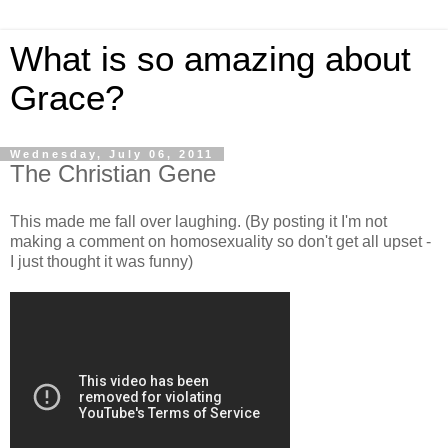
What is so amazing about
Grace?
Wednesday, July 06, 2011
The Christian Gene
This made me fall over laughing. (By posting it I'm not
making a comment on homosexuality so don't get all upset -
I just thought it was funny)