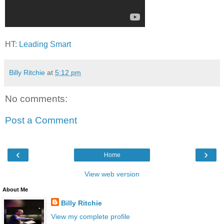
HT:
Leading Smart
Billy Ritchie
at
5:12 pm
No comments:
Post a Comment
‹
›
Home
View web version
About Me
Billy Ritchie
View my complete profile