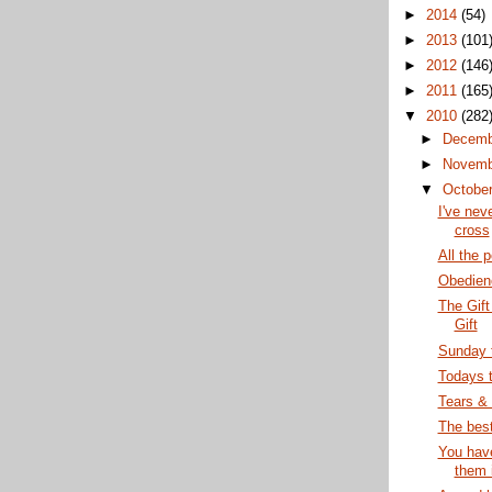
►
2014
(54)
►
2013
(101
►
2012
(146
►
2011
(165
▼
2010
(282
►
Decem
►
Novem
▼
Octobe
I've nev
cross
All the 
Obedienc
The Gift
Gift
Sunday 
Todays 
Tears &
The best
You have
them 