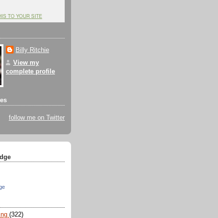
HIS TO YOUR SITE
Billy Ritchie
View my
complete profile
tes
follow me on Twitter
dge
ge
ing
(322)