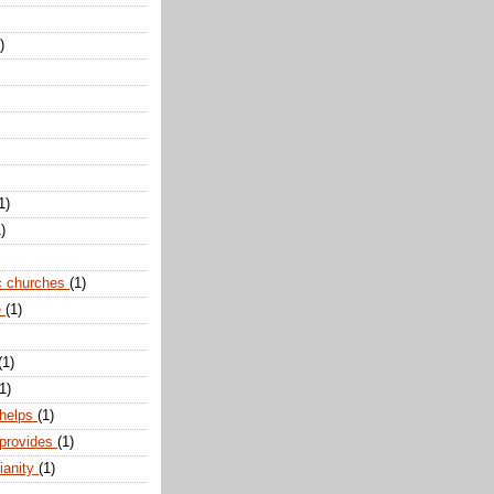
)
1)
)
c churches
(1)
e
(1)
(1)
1)
 helps
(1)
 provides
(1)
ianity
(1)