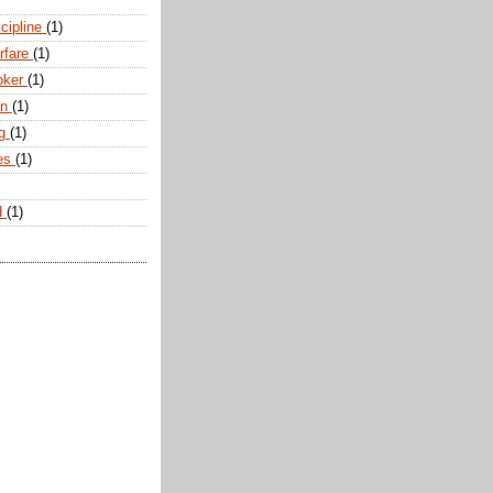
scipline
(1)
arfare
(1)
oker
(1)
an
(1)
ng
(1)
tes
(1)
d
(1)