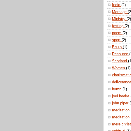
India
(2)
Marriage
(2
Ministry
(2)
fasting
(2)
poem
(2)
sport
(2)
Equip
(1)
Resource
(
Scotland
(1
Women
(1)
charismati
deliveranc
hymn
(1)
joel beeke
john piper
(
meditation
meditation
mere christ