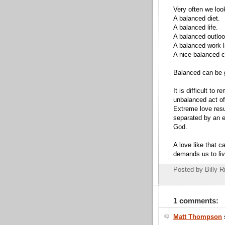
Very often we loo
A balanced diet.
A balanced life.
A balanced outloo
A balanced work li
A nice balanced c
Balanced can be 
It is difficult to
unbalanced act of
Extreme love resu
separated by an e
God.
A love like that c
demands us to liv
Posted by Billy R
1 comments:
Matt Thompson
s