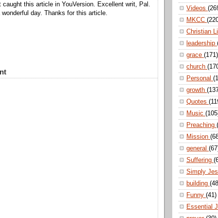
t caught this article in YouVersion. Excellent writ, Pal.
Videos
(26
wonderful day. Thanks for this article.
MKCC
(22
Christian L
leadership
grace
(171)
church
(17
nt
Personal
(
growth
(13
Quotes
(11
Music
(105
Preaching
Mission
(6
general
(67
Suffering
(
Simply Je
building
(48
Funny
(41)
Essential 