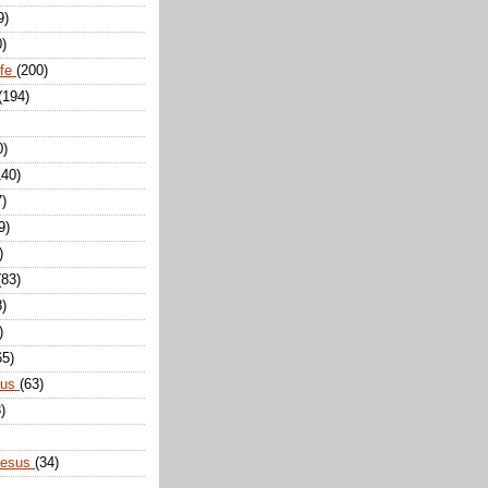
9)
0)
ife
(200)
(194)
0)
140)
7)
9)
)
(83)
8)
)
65)
sus
(63)
)
Jesus
(34)