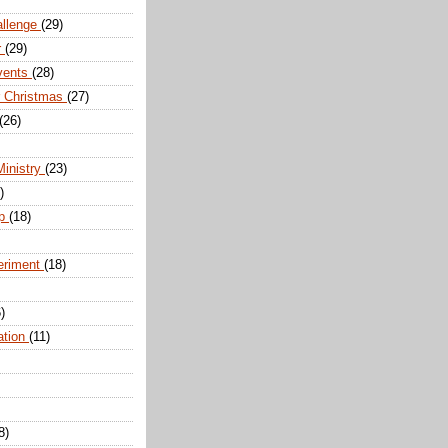
allenge
(29)
r
(29)
vents
(28)
r Christmas
(27)
(26)
Ministry
(23)
)
ip
(18)
eriment
(18)
)
ation
(11)
8)