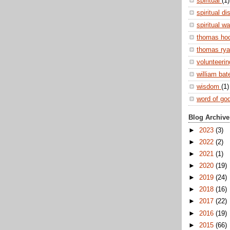
spiritual
(1)
spiritual di
spiritual w
thomas ho
thomas ry
volunteeri
william ba
wisdom
(1)
word of go
Blog Archive
►
2023
(3)
►
2022
(2)
►
2021
(1)
►
2020
(19)
►
2019
(24)
►
2018
(16)
►
2017
(22)
►
2016
(19)
►
2015
(66)