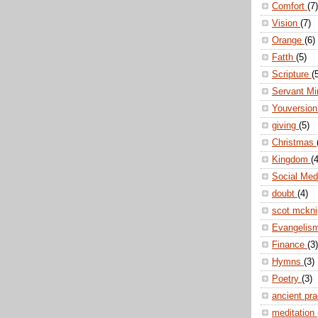
Comfort
(7)
Vision
(7)
Orange
(6)
Fatth
(5)
Scripture
(
Servant Mi
Youversio
giving
(5)
Christmas
Kingdom
(4
Social Me
doubt
(4)
scot mckn
Evangelis
Finance
(3)
Hymns
(3)
Poetry
(3)
ancient pr
meditation