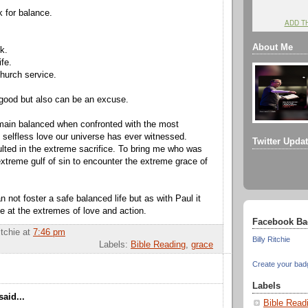
k for balance.
ADD T
About Me
k.
fe.
hurch service.
good but also can be an excuse.
 remain balanced when confronted with the most
 selfless love our universe has ever witnessed.
Twitter Upda
lted in the extreme sacrifice. To bring me who was
xtreme gulf of sin to encounter the extreme grace of
an not foster a safe balanced life but as with Paul it
e at the extremes of love and action.
Facebook Ba
itchie
at
7:46 pm
Billy Ritchie
Labels:
Bible Reading
,
grace
Create your bad
Labels
aid...
Bible Read