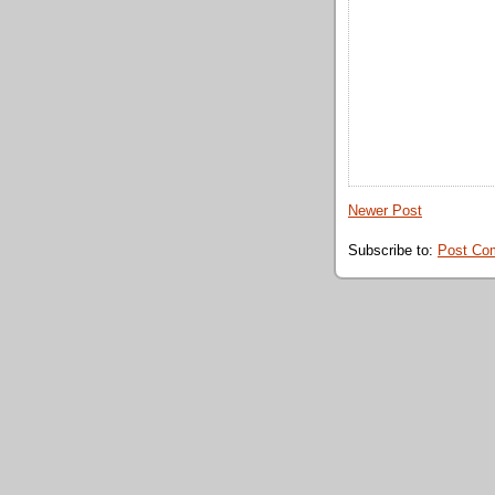
Newer Post
Subscribe to:
Post Co