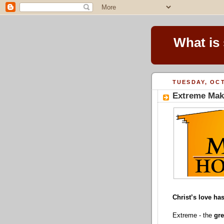
What is
TUESDAY, OCT
Extreme Mak
Christ’s love h
Extreme -
the
gre