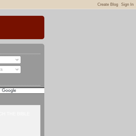
ts
H THE BIBLE