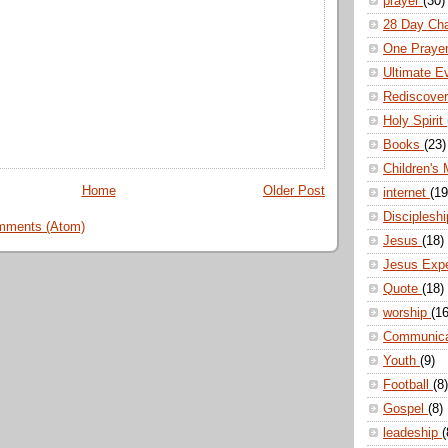
prayer
(30)
28 Day Ch
One Praye
Ultimate E
Rediscove
Holy Spirit
Books
(23)
Children's 
Home
Older Post
internet
(19
Disciplesh
mments (Atom)
Jesus
(18)
Jesus Exp
Quote
(18)
worship
(16
Communic
Youth
(9)
Football
(8)
Gospel
(8)
leadeship
(