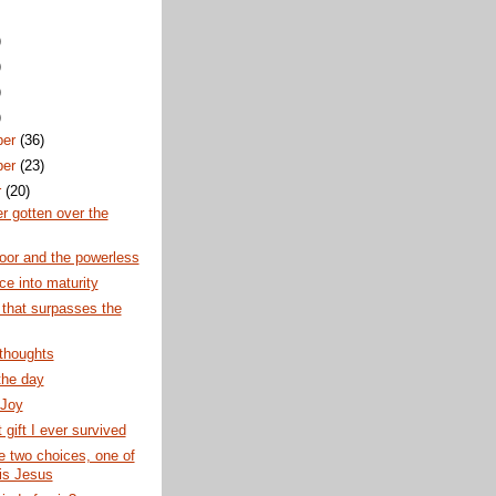
)
)
)
)
ber
(36)
ber
(23)
r
(20)
er gotten over the
poor and the powerless
e into maturity
 that surpasses the
thoughts
the day
 Joy
 gift I ever survived
 two choices, one of
is Jesus