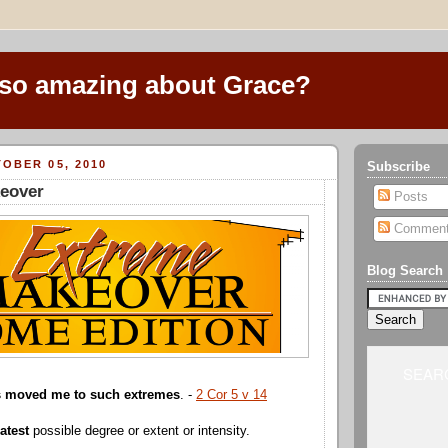
 so amazing about Grace?
OBER 05, 2010
Subscribe
eover
Posts
Commen
Blog Search
SEARC
as moved me to such extremes
. -
2 Cor 5 v 14
atest
possible degree or extent or intensity.