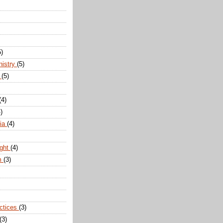
5)
nistry
(5)
n
(5)
(4)
)
dia
(4)
ight
(4)
m
(3)
actices
(3)
(3)