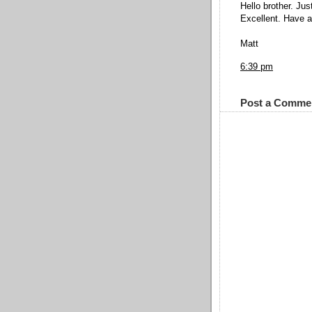
Hello brother. Jus
Excellent. Have a 
Matt
6:39 pm
Post a Comme