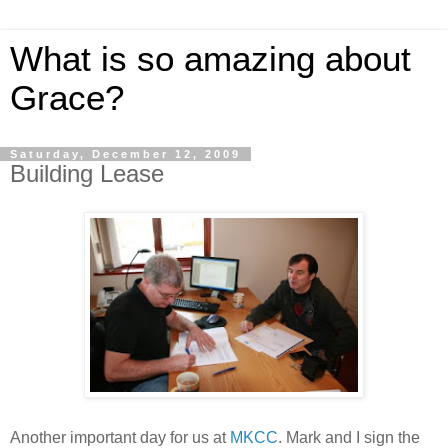
What is so amazing about
Grace?
Saturday, December 12, 2009
Building Lease
Another important day for us at
MKCC
. Mark and I sign the