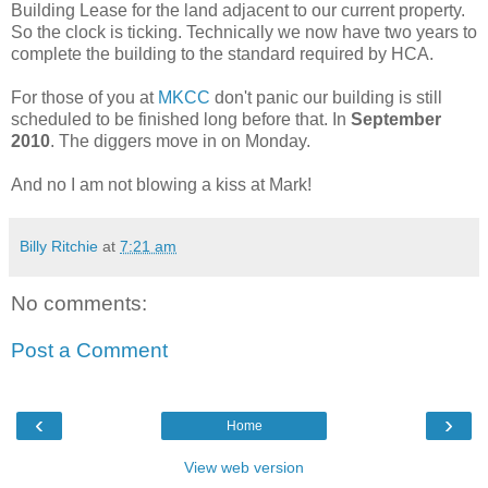
Building Lease for the land adjacent to our current property.
So the clock is ticking. Technically we now have two years to
complete the building to the standard required by HCA.
For those of you at
MKCC
don't panic our building is still
scheduled to be finished long before that. In
September
2010
. The diggers move in on Monday.
And no I am not blowing a kiss at Mark!
Billy Ritchie
at
7:21 am
No comments:
Post a Comment
‹
›
Home
View web version