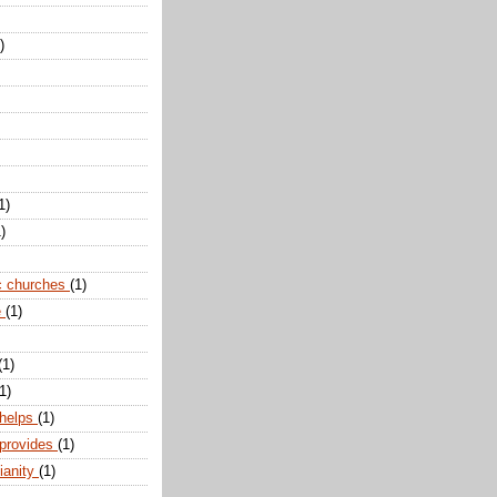
)
1)
)
c churches
(1)
e
(1)
(1)
1)
 helps
(1)
 provides
(1)
ianity
(1)