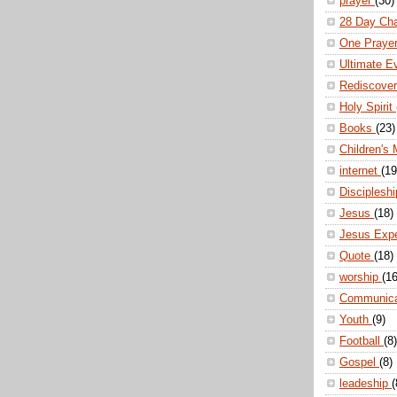
prayer
(30)
28 Day Ch
One Praye
Ultimate E
Rediscove
Holy Spirit
Books
(23)
Children's 
internet
(19
Disciplesh
Jesus
(18)
Jesus Exp
Quote
(18)
worship
(16
Communic
Youth
(9)
Football
(8)
Gospel
(8)
leadeship
(