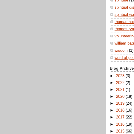
spiritual
(1)
spiritual di
spiritual w
thomas ho
thomas ry
volunteeri
william ba
wisdom
(1)
word of go
Blog Archive
►
2023
(3)
►
2022
(2)
►
2021
(1)
►
2020
(19)
►
2019
(24)
►
2018
(16)
►
2017
(22)
►
2016
(19)
►
2015
(66)