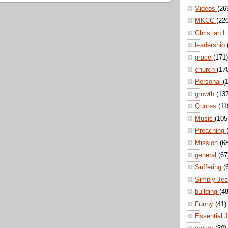
Videos
(26
MKCC
(22
Christian L
leadership
grace
(171)
church
(17
Personal
(
growth
(13
Quotes
(11
Music
(105
Preaching
Mission
(6
general
(67
Suffering
(
Simply Je
building
(48
Funny
(41)
Essential 