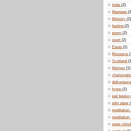
India
(2)
Marriage
(2
Ministry
(2)
fasting
(2)
poem
(2)
sport
(2)
Equip
(1)
Resource
(
Scotland
(1
Women
(1)
charismati
deliveranc
hymn
(1)
joel beeke
john piper
(
meditation
meditation
mere christ