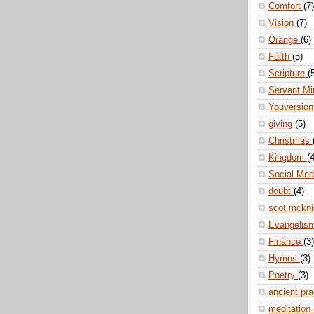
Comfort
(7)
Vision
(7)
Orange
(6)
Fatth
(5)
Scripture
(
Servant Mi
Youversio
giving
(5)
Christmas
Kingdom
(4
Social Me
doubt
(4)
scot mckn
Evangelis
Finance
(3)
Hymns
(3)
Poetry
(3)
ancient pr
meditation