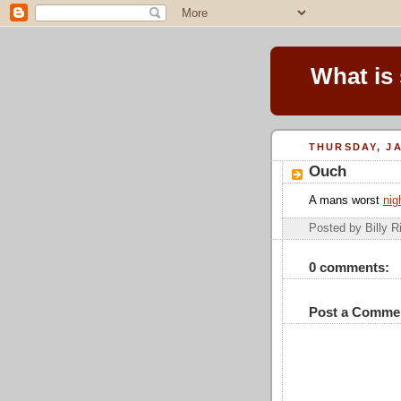
What is
THURSDAY, JA
Ouch
A mans worst
nig
Posted by Billy R
0 comments:
Post a Comme