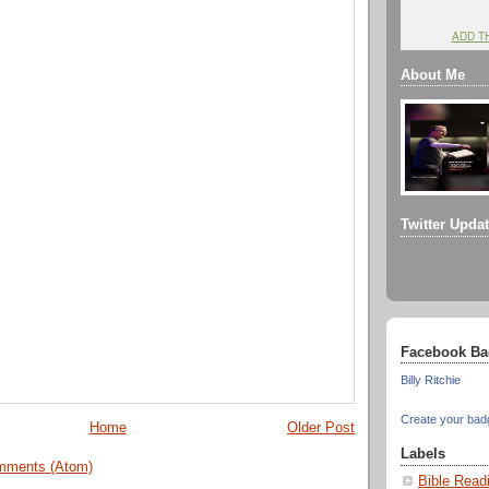
ADD T
About Me
Twitter Upda
Facebook Ba
Billy Ritchie
Create your bad
Home
Older Post
Labels
mments (Atom)
Bible Read