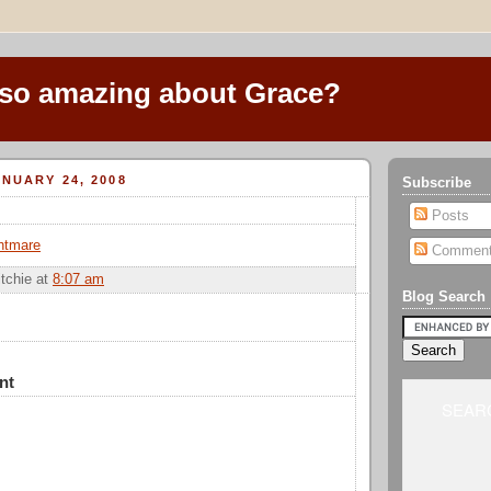
 so amazing about Grace?
NUARY 24, 2008
Subscribe
Posts
htmare
Commen
itchie
at
8:07 am
Blog Search
nt
SEARC