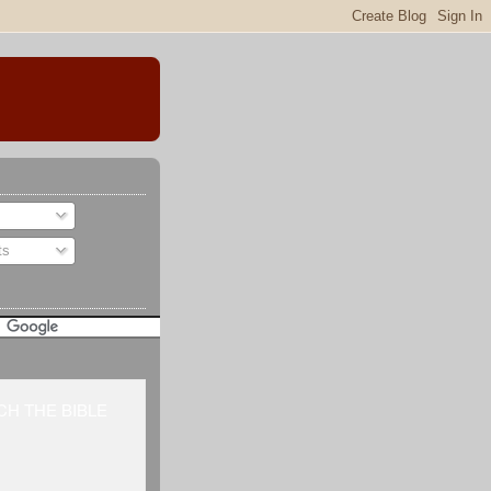
ts
H THE BIBLE