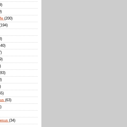
9)
0)
ife
(200)
(194)
0)
140)
7)
9)
)
(83)
8)
)
65)
sus
(63)
)
Jesus
(34)