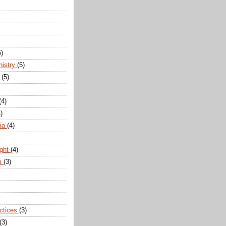
5)
nistry
(5)
n
(5)
(4)
)
dia
(4)
ight
(4)
m
(3)
actices
(3)
(3)