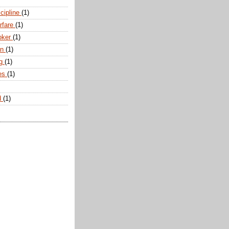
scipline
(1)
arfare
(1)
oker
(1)
an
(1)
ng
(1)
tes
(1)
d
(1)