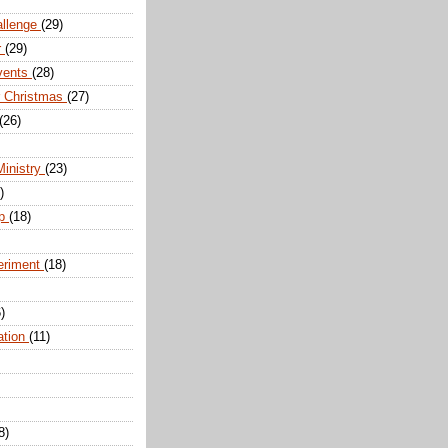
allenge
(29)
r
(29)
vents
(28)
r Christmas
(27)
(26)
Ministry
(23)
)
ip
(18)
eriment
(18)
)
ation
(11)
8)