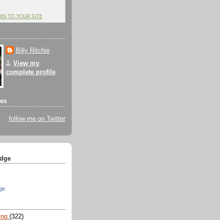
HIS TO YOUR SITE
Billy Ritchie
View my
complete profile
tes
follow me on Twitter
dge
ge
ing
(322)