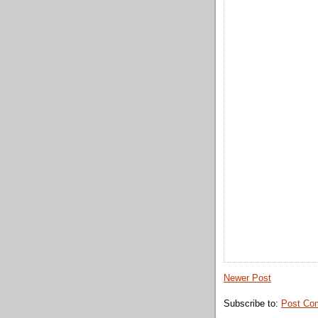
Newer Post
Subscribe to:
Post Co