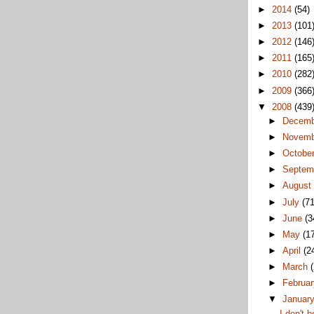
►
2014
(54)
►
2013
(101
►
2012
(146
►
2011
(165
►
2010
(282
►
2009
(366
▼
2008
(439
►
Decem
►
Novem
►
Octobe
►
Septem
►
Augus
►
July
(71
►
June
(3
►
May
(1
►
April
(2
►
March
►
Februa
▼
Januar
I don't b