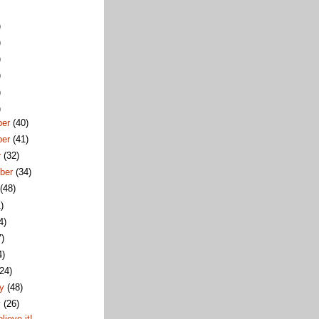
)
)
)
)
)
)
ber
(40)
ber
(41)
r
(32)
ber
(34)
t
(48)
)
4)
7)
4)
(24)
ry
(48)
y
(26)
elieve it!