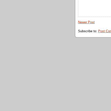
Newer Post
Subscribe to:
Post Co