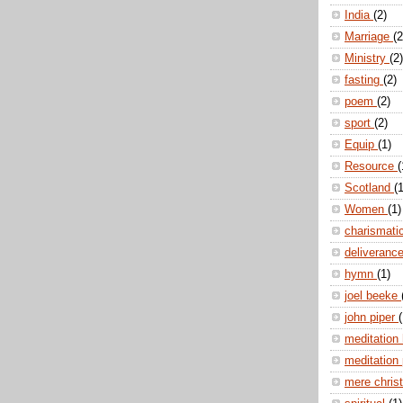
India
(2)
Marriage
(2
Ministry
(2)
fasting
(2)
poem
(2)
sport
(2)
Equip
(1)
Resource
(
Scotland
(1
Women
(1)
charismati
deliveranc
hymn
(1)
joel beeke
john piper
(
meditation
meditation
mere christ