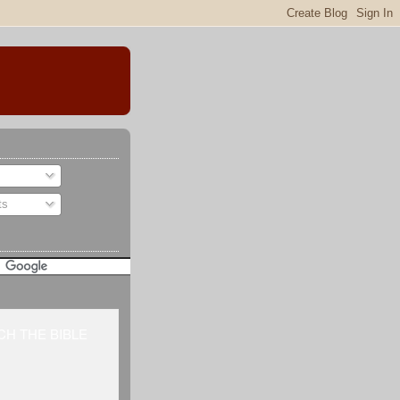
ts
H THE BIBLE