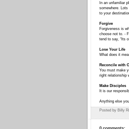
In an unfamiliar p
somewhere. Lots o
to your destinatio
Forgive
Forgiveness is w
choose not to. - F
tend to say, “Its 
Lose Your Life
What does it mean
Reconcile with 
You must make you
right relationship
Make Disciples
It is our responsib
Anything else you
Posted by Billy R
0 comments: