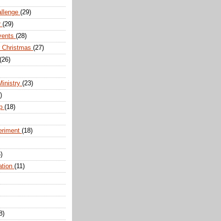
allenge
(29)
r
(29)
vents
(28)
r Christmas
(27)
(26)
Ministry
(23)
)
ip
(18)
eriment
(18)
)
ation
(11)
8)