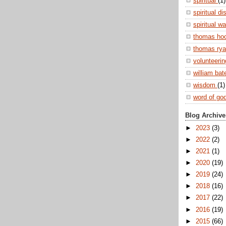
spiritual
(1)
spiritual di
spiritual w
thomas ho
thomas ry
volunteeri
william ba
wisdom
(1)
word of go
Blog Archive
►
2023
(3)
►
2022
(2)
►
2021
(1)
►
2020
(19)
►
2019
(24)
►
2018
(16)
►
2017
(22)
►
2016
(19)
►
2015
(66)