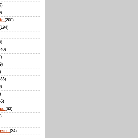
9)
0)
ife
(200)
(194)
0)
140)
7)
9)
)
(83)
8)
)
65)
sus
(63)
)
Jesus
(34)