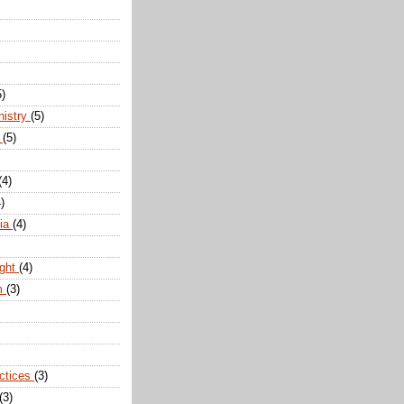
5)
nistry
(5)
n
(5)
(4)
)
dia
(4)
ight
(4)
m
(3)
actices
(3)
(3)