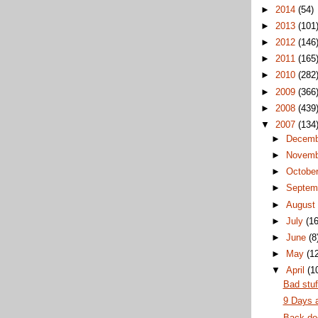
►
2014
(54)
►
2013
(101
►
2012
(146
►
2011
(165
►
2010
(282
►
2009
(366
►
2008
(439
▼
2007
(134
►
Decem
►
Novem
►
Octobe
►
Septem
►
Augus
►
July
(16
►
June
(8
►
May
(1
▼
April
(1
Bad stuf
9 Days 
Back do