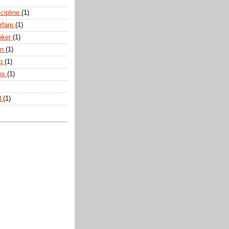
scipline
(1)
arfare
(1)
oker
(1)
an
(1)
ng
(1)
tes
(1)
d
(1)