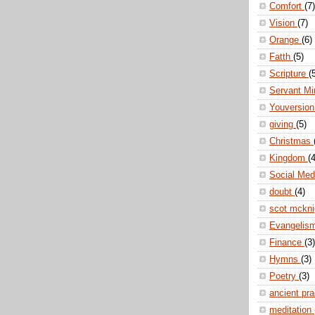
Comfort
(7)
Vision
(7)
Orange
(6)
Fatth
(5)
Scripture
(
Servant Mi
Youversio
giving
(5)
Christmas
Kingdom
(4
Social Me
doubt
(4)
scot mckn
Evangelis
Finance
(3)
Hymns
(3)
Poetry
(3)
ancient pr
meditation