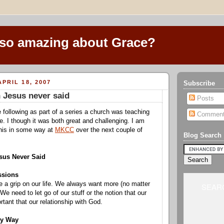
 so amazing about Grace?
PRIL 18, 2007
Subscribe
 Jesus never said
Posts
 following as part of a series a church was teaching
Commen
e. I though it was both great and challenging. I am
this in some way at
MKCC
over the next couple of
Blog Search
sus Never Said
ssions
e a grip on our life. We always want more (no matter
SEARC
We need to let go of our stuff or the notion that our
rtant that our relationship with God.
ly Way