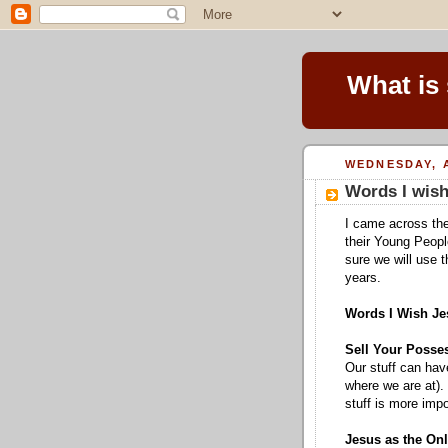
What is
WEDNESDAY, A
Words I wish
I came across the
their Young Peopl
sure we will use 
years.
Words I Wish Je
Sell Your Posse
Our stuff can hav
where we are at). 
stuff is more impo
Jesus as the On