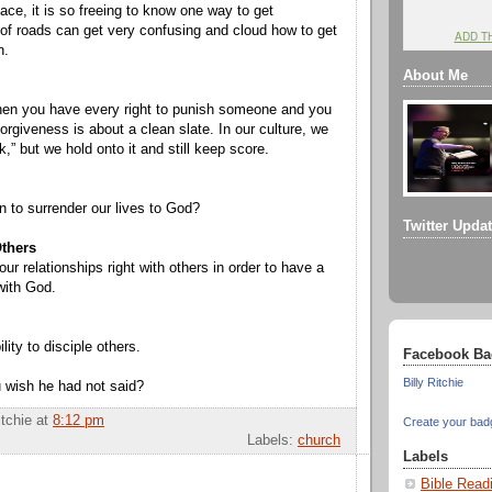
lace, it is so freeing to know one way to get
f roads can get very confusing and cloud how to get
ADD T
n.
About Me
hen you have every right to punish someone and you
orgiveness is about a clean slate. In our culture, we
ok,” but we hold onto it and still keep score.
 to surrender our lives to God?
Twitter Upda
Others
r relationships right with others in order to have a
 with God.
ility to disciple others.
Facebook Ba
Billy Ritchie
 wish he had not said?
itchie
at
8:12 pm
Create your bad
Labels:
church
Labels
Bible Read