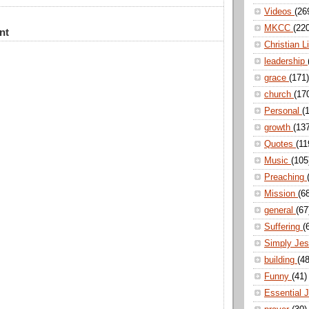
Videos
(26
MKCC
(22
nt
Christian L
leadership
grace
(171)
church
(17
Personal
(
growth
(13
Quotes
(11
Music
(105
Preaching
Mission
(6
general
(67
Suffering
(
Simply Je
building
(48
Funny
(41)
Essential 