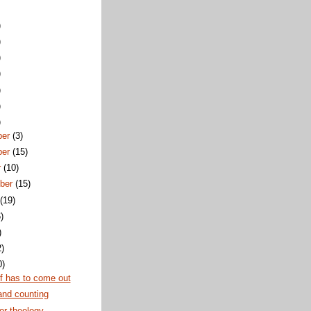
)
)
)
)
)
)
)
ber
(3)
ber
(15)
r
(10)
ber
(15)
t
(19)
)
)
2)
0)
f has to come out
and counting
or theology