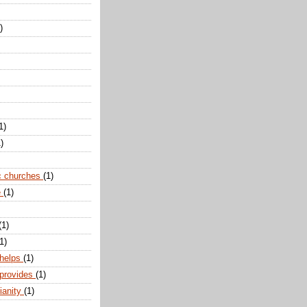
)
1)
)
c churches
(1)
e
(1)
(1)
1)
 helps
(1)
 provides
(1)
ianity
(1)