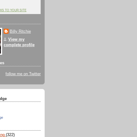
HIS TO YOUR SITE
Billy Ritchie
View my
complete profile
tes
follow me on Twitter
dge
ge
ing
(322)