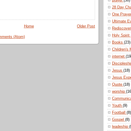
prayer
(30)
28 Day Ch
One Praye
Ultimate E
Home
Older Post
Rediscove
Holy Spirit
mments (Atom)
Books
(23)
Children's 
internet
(19
Disciplesh
Jesus
(18)
Jesus Exp
Quote
(18)
worship
(16
Communic
Youth
(9)
Football
(8)
Gospel
(8)
leadeship
(