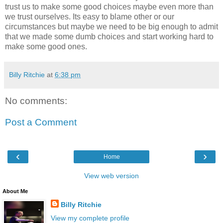
trust us to make some good choices maybe even more than
we trust ourselves. Its easy to blame other or our
circumstances but maybe we need to be big enough to admit
that we made some dumb choices and start working hard to
make some good ones.
Billy Ritchie
at
6:38 pm
No comments:
Post a Comment
‹
›
Home
View web version
About Me
Billy Ritchie
View my complete profile