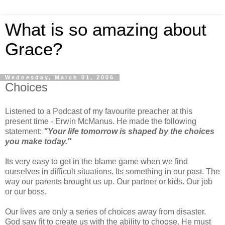
What is so amazing about
Grace?
Wednesday, March 01, 2006
Choices
Listened to a Podcast of my favourite preacher at this
present time - Erwin McManus. He made the following
statement:
"Your life tomorrow is shaped by the choices
you make today."
Its very easy to get in the blame game when we find
ourselves in difficult situations. Its something in our past. The
way our parents brought us up. Our partner or kids. Our job
or our boss.
Our lives are only a series of choices away from disaster.
God saw fit to create us with the ability to choose. He must