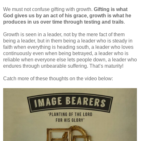
We must not confuse gifting with growth.
Gifting is what
God gives us by an act of his grace, growth is what he
produces in us over time through testing and trails
.
Growth is seen in a leader, not by the mere fact of them
being a leader, but in them being a leader who is steady in
faith when everything is heading south, a leader who loves
continuously even when being betrayed, a leader who is
reliable when everyone else lets people down, a leader who
endures through unbearable suffering. That’s maturity!
Catch more of these thoughts on the video below: