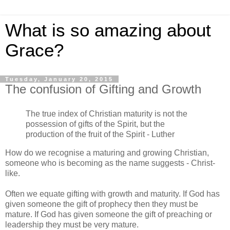
What is so amazing about
Grace?
Tuesday, January 20, 2015
The confusion of Gifting and Growth
The true index of Christian maturity is not the
possession of gifts of the Spirit, but the
production of the fruit of the Spirit - Luther
How do we recognise a maturing and growing Christian,
someone who is becoming as the name suggests - Christ-
like.
Often we equate gifting with growth and maturity. If God has
given someone the gift of prophecy then they must be
mature. If God has given someone the gift of preaching or
leadership they must be very mature.