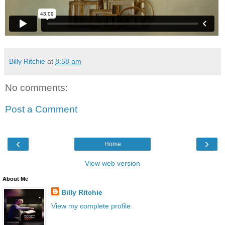
Billy Ritchie
at
8:58 am
No comments:
Post a Comment
‹
›
Home
View web version
About Me
Billy Ritchie
View my complete profile