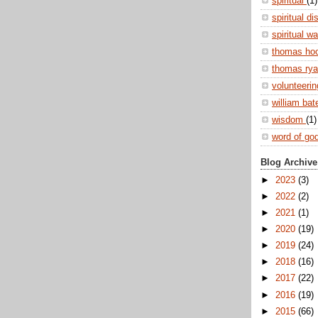
spiritual
(1)
spiritual di
spiritual w
thomas ho
thomas ry
volunteeri
william ba
wisdom
(1)
word of go
Blog Archive
►
2023
(3)
►
2022
(2)
►
2021
(1)
►
2020
(19)
►
2019
(24)
►
2018
(16)
►
2017
(22)
►
2016
(19)
►
2015
(66)