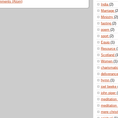
mments (Atom)
India
(2)
Marriage
(2
Ministry
(2)
fasting
(2)
poem
(2)
sport
(2)
Equip
(1)
Resource
(
Scotland
(1
Women
(1)
charismati
deliveranc
hymn
(1)
joel beeke
john piper
(
meditation
meditation
mere christ