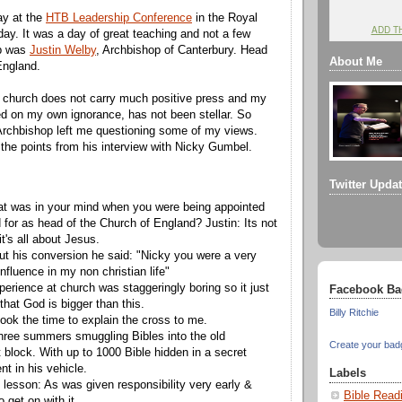
ay at the
HTB Leadership Conference
in the Royal
ADD T
day. It was a day of great teaching and not a few
up was
Justin Welby
, Archbishop of Canterbury. Head
About Me
England.
" church does not carry much positive press and my
d on my own ignorance, has not been stellar. So
Archbishop left me questioning some of my views.
the points from his interview with Nicky Gumbel.
Twitter Upda
t was in your mind when you were being appointed
 for as head of the Church of England? Justin: Its not
t's all about Jesus.
t his conversion he said: "Nicky you were a very
influence in my non christian life"
perience at church was staggeringly boring so it just
Facebook Ba
hat God is bigger than this.
Billy Ritchie
ok the time to explain the cross to me.
hree summers smuggling Bibles into the old
Create your bad
block. With up to 1000 Bible hidden in a secret
t in his vehicle.
Labels
 lesson: As was given responsibility very early &
Bible Read
o get on with it