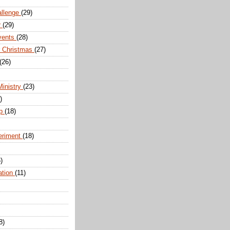
allenge
(29)
r
(29)
vents
(28)
r Christmas
(27)
(26)
Ministry
(23)
)
ip
(18)
eriment
(18)
)
ation
(11)
8)