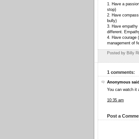
1. Have a passion
stop)
2. Have compassio
bully)
3. Have empathy 
different. Empat
4. Have courage ( 
management of fe
Posted by Billy R
1 comments:
Anonymous said
You can watch it
10:35 am
Post a Comme