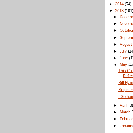
►
2014
(54)
▼
2013
(101
►
Decem
►
Novem
►
Octobe
►
Septem
►
Augus
►
July
(14
►
June
(1
▼
May
(4)
This Cul
Refle
Bill Hyb
Surprise
#Gothen
►
April
(3
►
March
►
Februa
►
Januar