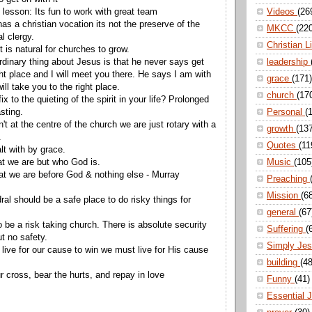
 lesson: Its fun to work with great team
Videos
(26
as a christian vocation its not the preserve of the
MKCC
(22
l clergy.
Christian L
 is natural for churches to grow.
rdinary thing about Jesus is that he never says get
leadership
ght place and I will meet you there. He says I am with
grace
(171)
ill take you to the right place.
church
(17
ix to the quieting of the spirit in your life? Prolonged
sting.
Personal
(
n't at the centre of the church we are just rotary with a
growth
(13
f.
Quotes
(11
alt with by grace.
hat we are but who God is.
Music
(105
t we are before God & nothing else - Murray
Preaching
Mission
(6
al should be a safe place to do risky things for
general
(67
 be a risk taking church. There is absolute security
Suffering
(
ut no safety.
Simply Je
live for our cause to win we must live for His cause
building
(48
r cross, bear the hurts, and repay in love
Funny
(41)
Essential 