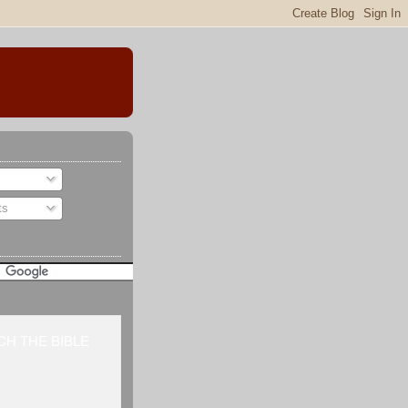
ts
H THE BIBLE