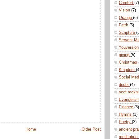
Comfort
(7)
Vision
(7)
Orange
(6)
Fatth
(5)
Scripture
(
Servant Mi
Youversio
giving
(5)
Christmas
Kingdom
(4
Social Me
doubt
(4)
scot mckn
Evangelis
Finance
(3)
Hymns
(3)
Poetry
(3)
ancient pr
Home
Older Post
meditation