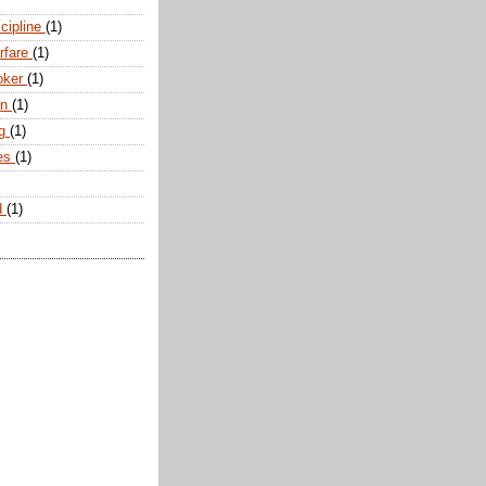
scipline
(1)
arfare
(1)
oker
(1)
an
(1)
ng
(1)
tes
(1)
d
(1)