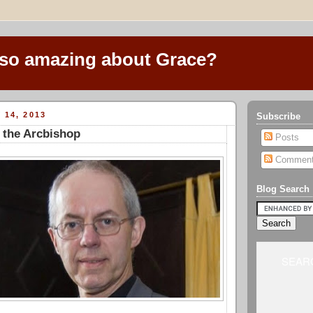
 so amazing about Grace?
 14, 2013
Subscribe
 the Arcbishop
Posts
Commen
Blog Search
SEARC