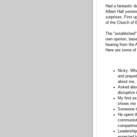
Had a fantastic d
Albert Hall yester
surprises. First 
of the Church of 
The "established
own opinion, base
hearing from the 
Here are some of 
Nicky: Wha
and prayed
about me, i
Asked abou
disruptive 
My first ex
shows me t
Someone to
He spent t
communist 
compartmen
Leadership
expected t