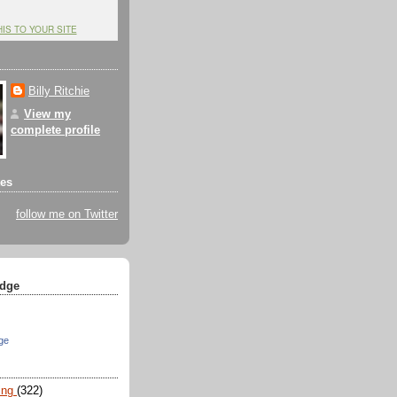
HIS TO YOUR SITE
Billy Ritchie
View my
complete profile
tes
follow me on Twitter
dge
ge
ing
(322)