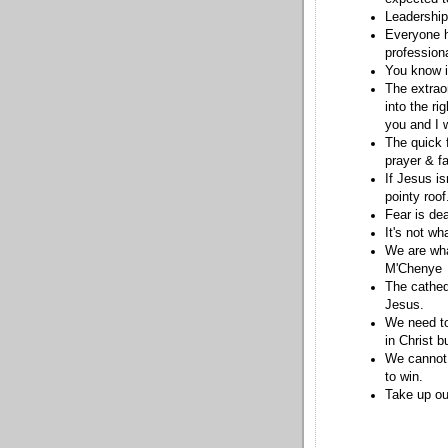
Leadership
Everyone h
professiona
You know it
The extrao
into the ri
you and I w
The quick f
prayer & fa
If Jesus is
pointy roo
Fear is de
It's not w
We are wha
M'Chenye
The cathedr
Jesus.
We need to
in Christ b
We cannot 
to win.
Take up ou