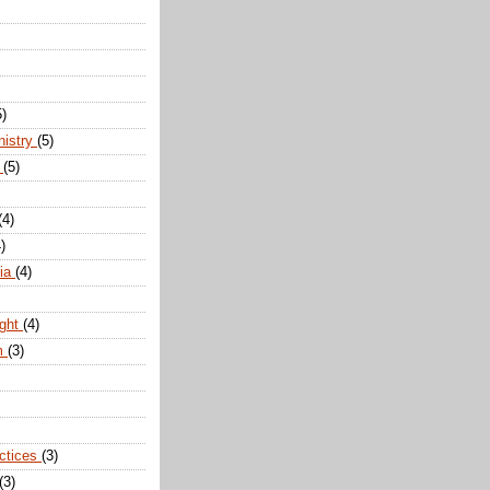
5)
nistry
(5)
n
(5)
(4)
)
dia
(4)
ight
(4)
m
(3)
actices
(3)
(3)