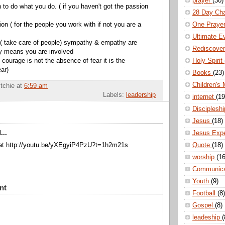
prayer
(30)
 to do what you do. ( if you haven't got the passion
28 Day Ch
One Praye
n ( for the people you work with if not you are a
Ultimate E
( take care of people) sympathy & empathy are
Rediscove
hy means you are involved
Holy Spirit
courage is not the absence of fear it is the
ar)
Books
(23)
Children's 
itchie
at
6:59 am
Labels:
leadership
internet
(19
Disciplesh
Jesus
(18)
...
Jesus Exp
Quote
(18)
 at http://youtu.be/yXEgyiP4PzU?t=1h2m21s
worship
(16
Communic
Youth
(9)
nt
Football
(8)
Gospel
(8)
leadeship
(