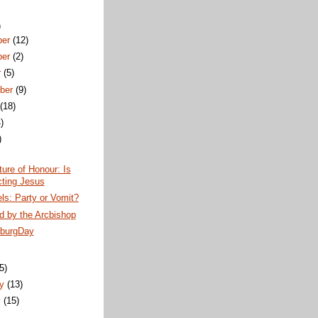
)
ber
(12)
ber
(2)
r
(5)
ber
(9)
t
(18)
)
)
ture of Honour: Is
cting Jesus
els: Party or Vomit?
d by the Arcbishop
burgDay
)
(5)
ry
(13)
y
(15)