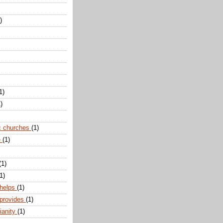
)
1)
)
c churches
(1)
e
(1)
(1)
1)
 helps
(1)
 provides
(1)
ianity
(1)