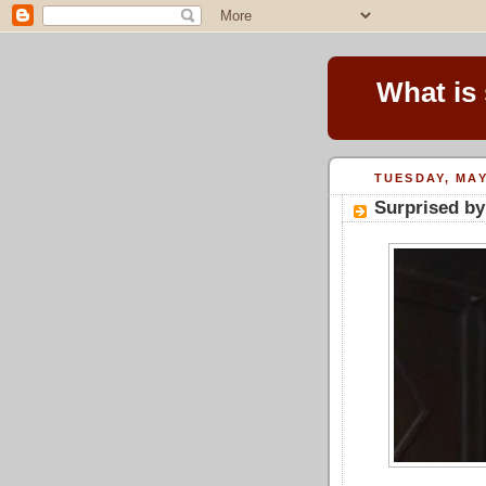
What is
TUESDAY, MAY
Surprised by