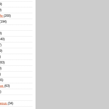
9)
0)
ife
(200)
(194)
0)
140)
7)
9)
)
(83)
8)
)
65)
sus
(63)
)
Jesus
(34)