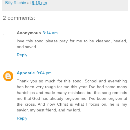
Billy Ritchie
at
9:16 pm
2 comments:
Anonymous
3:14 am
love this song please pray for me to be cleaned, healed,
and saved.
Reply
Appostle
9:04 pm
Thank you so much for this song. School and everything
has been very rough for me this year. I've had some many
hardships and made many mistakes, but this song reminds
me that God has already forgiven me. I've been forgiven at
the cross. And now Christ is what I focus on, he is my
savior, my best friend, and my lord.
Reply