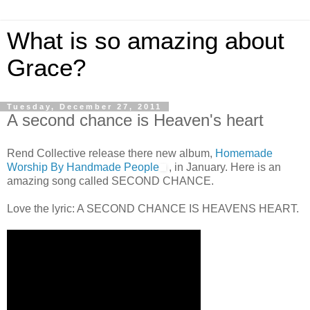
What is so amazing about
Grace?
Tuesday, December 27, 2011
A second chance is Heaven's heart
Rend Collective release there new album,
Homemade
Worship By Handmade People
, in January. Here is an
amazing song called SECOND CHANCE.
Love the lyric: A SECOND CHANCE IS HEAVENS HEART.