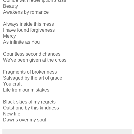
Collide with redemption's kiss
Beauty
Awakens by romance
Always inside this mess
I have found forgiveness
Mercy
As infinite as You
Countless second chances
We've been given at the cross
Fragments of brokenness
Salvaged by the art of grace
You craft
Life from our mistakes
Black skies of my regrets
Outshone by this kindness
New life
Dawns over my soul