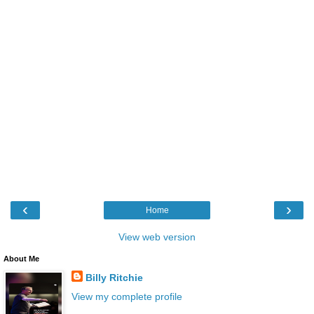
‹
›
Home
View web version
About Me
Billy Ritchie
View my complete profile