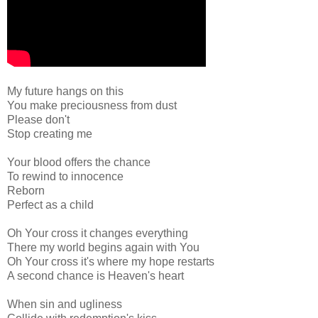
My future hangs on this
You make preciousness from dust
Please don't
Stop creating me
Your blood offers the chance
To rewind to innocence
Reborn
Perfect as a child
Oh Your cross it changes everything
There my world begins again with You
Oh Your cross it's where my hope restarts
A second chance is Heaven's heart
When sin and ugliness