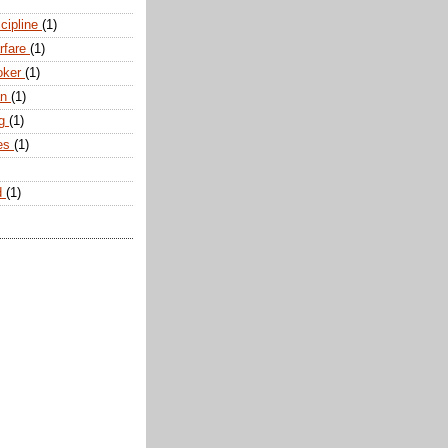
scipline
(1)
arfare
(1)
oker
(1)
an
(1)
ng
(1)
tes
(1)
d
(1)