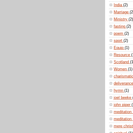
India
(2)
Marriage
(2
Ministry
(2)
fasting
(2)
poem
(2)
sport
(2)
Equip
(1)
Resource
(
Scotland
(1
Women
(1)
charismati
deliveranc
hymn
(1)
joel beeke
john piper
(
meditation
meditation
mere christ