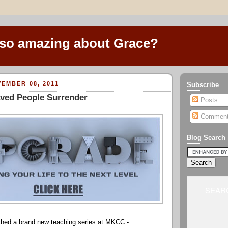
 so amazing about Grace?
EMBER 08, 2011
Subscribe
aved People Surrender
Posts
Commen
Blog Search
SEARC
ched a brand new teaching series at MKCC -