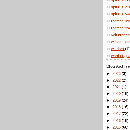
spiritual
(1)
spiritual di
spiritual w
thomas ho
thomas ry
volunteeri
william ba
wisdom
(1)
word of go
Blog Archive
►
2023
(3)
►
2022
(2)
►
2021
(1)
►
2020
(19)
►
2019
(24)
►
2018
(16)
►
2017
(22)
►
2016
(19)
►
2015
(66)