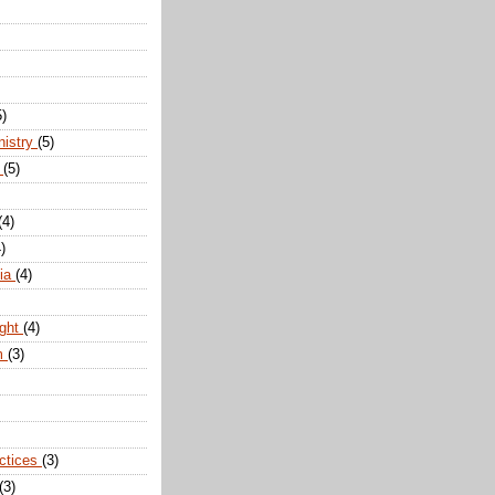
5)
nistry
(5)
n
(5)
(4)
)
dia
(4)
ight
(4)
m
(3)
actices
(3)
(3)