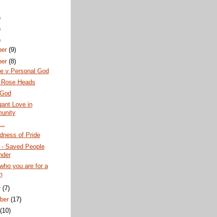
)
)
)
ber
(9)
ber
(8)
te v Personal God
g Rose Heads
 God
ant Love in
unity
..
dness of Pride
 - Saved People
nder
who you are for a
n
r
(7)
ber
(17)
t
(10)