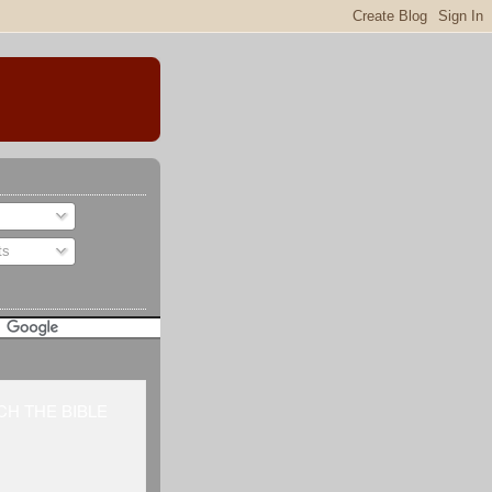
ts
H THE BIBLE