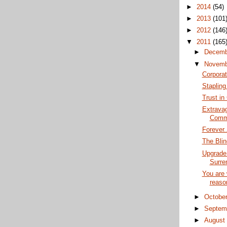
►
2014
(54)
►
2013
(101
►
2012
(146
▼
2011
(165
►
Decem
▼
Novem
Corpora
Staplin
Trust in
Extravag
Comm
Forever..
The Blin
Upgrade
Surre
You are 
reaso
►
Octobe
►
Septem
►
Augus