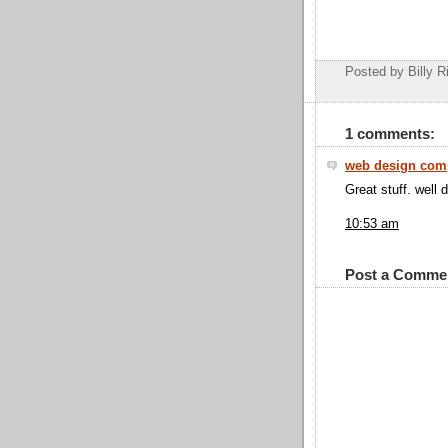
Posted by Billy R
1 comments:
web design com
Great stuff. well 
10:53 am
Post a Comme