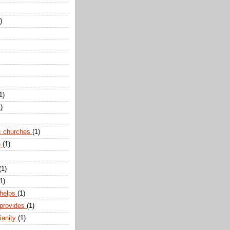
)
1)
)
c churches
(1)
e
(1)
(1)
1)
 helps
(1)
 provides
(1)
ianity
(1)