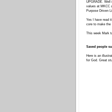
UPGRADE. Well its
values at MKCC a
Purpose Driven Li
Yes I have read it
core to make the 
This week Mark ta
Saved people su
Here is an illustr
for God. Great stu