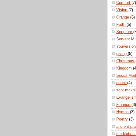
Comfort
(7)
Vision
(7)
Orange
(6)
Fatth
(5)
Scripture
(
Servant Mi
Youversio
giving
(5)
Christmas
Kingdom
(4
Social Me
doubt
(4)
scot mckn
Evangelis
Finance
(3)
Hymns
(3)
Poetry
(3)
ancient pr
meditation