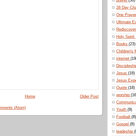
prayer
(30)
28 Day Ch
One Praye
Ultimate E
Rediscove
Holy Spirit
Books
(23)
Children's 
internet
(19
Disciplesh
Jesus
(18)
Jesus Exp
Quote
(18)
worship
(16
Home
Older Post
Communic
mments (Atom)
Youth
(9)
Football
(8)
Gospel
(8)
leadeship
(