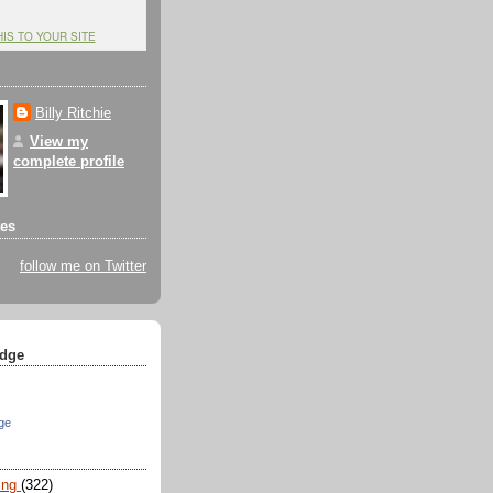
HIS TO YOUR SITE
Billy Ritchie
View my
complete profile
tes
follow me on Twitter
dge
ge
ing
(322)