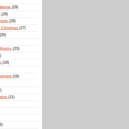
allenge
(29)
r
(29)
vents
(28)
r Christmas
(27)
(26)
Ministry
(23)
)
ip
(18)
eriment
(18)
)
ation
(11)
8)