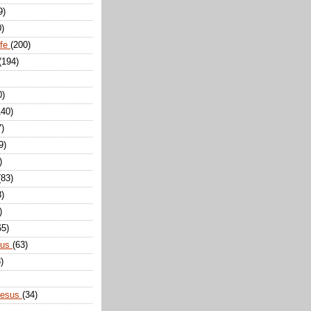
9)
0)
ife
(200)
(194)
0)
140)
7)
9)
)
(83)
8)
)
65)
sus
(63)
)
Jesus
(34)