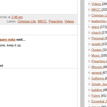
Videos
(26
MKCC
(22
Christian L
itchie
at
2:48 pm
leadership
Labels:
Christian Life
,
MKCC
,
Preaching
,
Videos
grace
(171)
church
(17
Personal
(
pany india
said...
growth
(13
done, keep it up.
Quotes
(11
Music
(105
Preaching
nt
Mission
(6
general
(67
Suffering
(
Simply Je
building
(48
Funny
(41)
Essential 