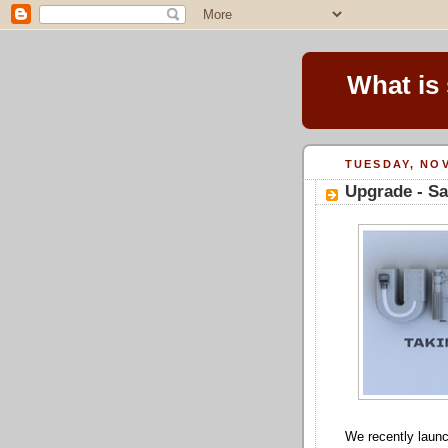
What is
TUESDAY, NOV
Upgrade - S
We recently laun