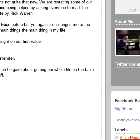
 not quite that new. We are restating some of our
nd being helped by asking everyone to read The
ADD T
fe by Rick Warren.
About Me
 twice before but yet again it challenges me to the
main things the main thing in my life.
ught on our first value:
rrender.
Twitter Upda
ation he gave about getting our whole life on the table
ff.
Facebook Ba
Billy Ritchie
Create your bad
Labels
Bible Read