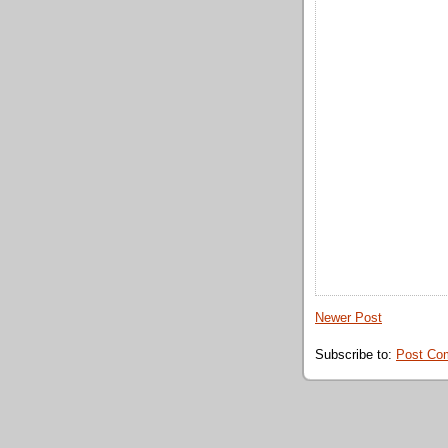
Newer Post
Subscribe to:
Post Co