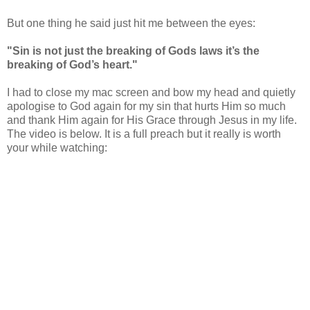
But one thing he said just hit me between the eyes:
"Sin is not just the breaking of Gods laws it’s the
breaking of God’s heart."
I had to close my mac screen and bow my head and quietly
apologise to God again for my sin that hurts Him so much
and thank Him again for His Grace through Jesus in my life.
The video is below. It is a full preach but it really is worth
your while watching: