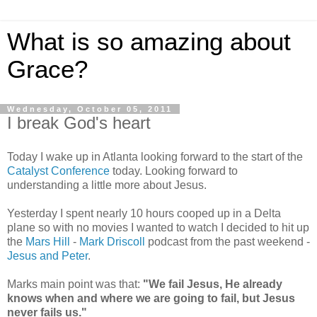
What is so amazing about
Grace?
Wednesday, October 05, 2011
I break God's heart
Today I wake up in Atlanta looking forward to the start of the
Catalyst Conference
today. Looking forward to
understanding a little more about Jesus.
Yesterday I spent nearly 10 hours cooped up in a Delta
plane so with no movies I wanted to watch I decided to hit up
the
Mars Hill
-
Mark Driscoll
podcast from the past weekend -
Jesus and Peter
.
Marks main point was that:
"We fail Jesus, He already
knows when and where we are going to fail, but Jesus
never fails us."