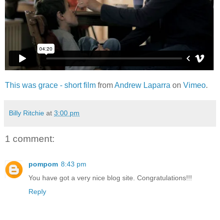
This was grace - short film
from
Andrew Laparra
on
Vimeo
.
Billy Ritchie
at
3:00 pm
1 comment:
pompom
8:43 pm
You have got a very nice blog site. Congratulations!!!
Reply