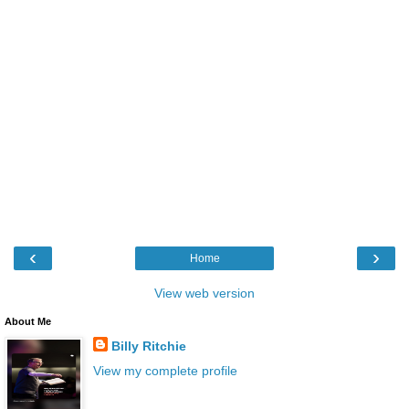
‹
›
Home
View web version
About Me
Billy Ritchie
View my complete profile