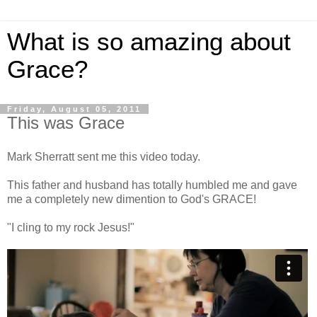
What is so amazing about
Grace?
Friday, August 05, 2011
This was Grace
Mark Sherratt sent me this video today.
This father and husband has totally humbled me and gave
me a completely new dimention to God's GRACE!
"I cling to my rock Jesus!"