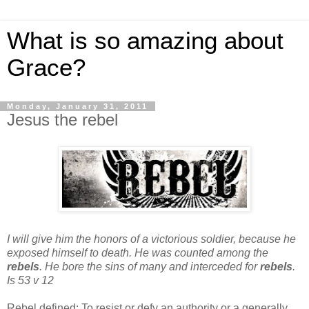
What is so amazing about
Grace?
Monday, January 31, 2011
Jesus the rebel
I will give him the honors of a victorious soldier,
because he
exposed himself to death.
He was counted among the
rebels
.
He bore the sins of many and interceded for
rebels
.
Is 53 v 12
Rebel defined:
To resist or defy an authority or a generally