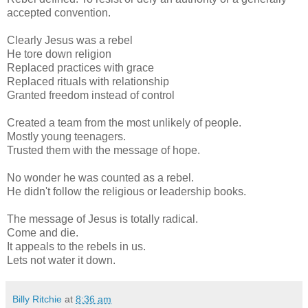
accepted convention.
Clearly Jesus was a rebel
He tore down religion
Replaced practices with grace
Replaced rituals with relationship
Granted freedom instead of control
Created a team from the most unlikely of people.
Mostly young teenagers.
Trusted them with the message of hope.
No wonder he was counted as a rebel.
He didn't follow the religious or leadership books.
The message of Jesus is totally radical.
Come and die.
It appeals to the rebels in us.
Lets not water it down.
Billy Ritchie
at
8:36 am