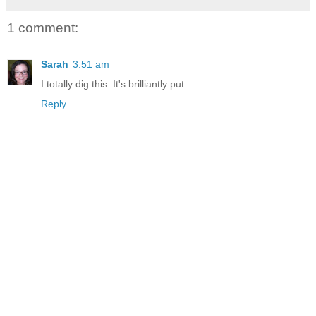
1 comment:
Sarah
3:51 am
I totally dig this. It's brilliantly put.
Reply