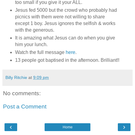
too small if you give it your ALL.
Jesus fed 5000 but the crowd who probably had
picnics with them were not willing to share
except 1 boy. Jesus ignores the selfish & works
with the generous.
It is amazing what Jesus can do when you give
him your lunch.
Watch the full message
here
.
13 people got baptised in the afternoon. Brilliant!!
Billy Ritchie
at
9:09 pm
No comments:
Post a Comment
‹
›
Home