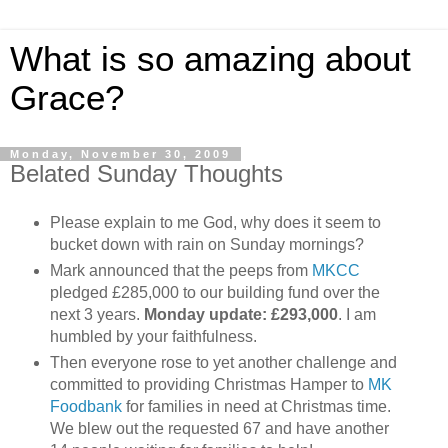
What is so amazing about
Grace?
Monday, November 30, 2009
Belated Sunday Thoughts
Please explain to me God, why does it seem to
bucket down with rain on Sunday mornings?
Mark announced that the peeps from
MKCC
pledged £285,000 to our building fund over the
next 3 years.
Monday update: £293,000
. I am
humbled by your faithfulness.
Then everyone rose to yet another challenge and
committed to providing Christmas Hamper to
MK
Foodbank
for families in need at Christmas time.
We blew out the requested 67 and have another