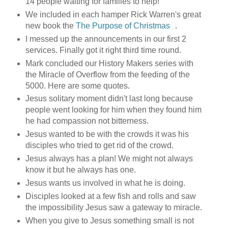
14 people waiting for families to help!
We included in each hamper Rick Warren's great
new book the
The Purpose of Christmas
.
I messed up the announcements in our first 2
services. Finally got it right third time round.
Mark concluded our History Makers series with
the Miracle of Overflow from the feeding of the
5000. Here are some quotes.
Jesus solitary moment didn't last long because
people went looking for him when they found him
he had compassion not bitterness.
Jesus wanted to be with the crowds it was his
disciples who tried to get rid of the crowd.
Jesus always has a plan! We might not always
know it but he always has one.
Jesus wants us involved in what he is doing.
Disciples looked at a few fish and rolls and saw
the impossibility Jesus saw a gateway to miracle.
When you give to Jesus something small is not