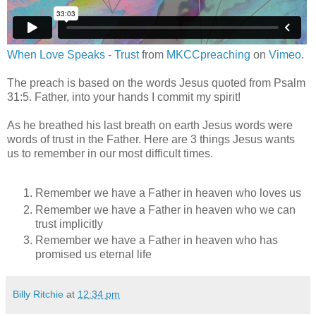
When Love Speaks - Trust
from
MKCCpreaching
on
Vimeo
.
The preach is based on the words Jesus quoted from Psalm
31:5. Father, into your hands I commit my spirit!
As he breathed his last breath on earth Jesus words were
words of trust in the Father. Here are 3 things Jesus wants
us to remember in our most difficult times.
Remember we have a Father in heaven who loves us
Remember we have a Father in heaven who we can
trust implicitly
Remember we have a Father in heaven who has
promised us eternal life
Billy Ritchie
at
12:34 pm