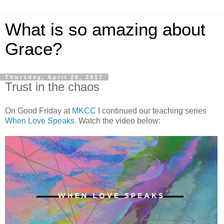
What is so amazing about
Grace?
Thursday, April 20, 2017
Trust in the chaos
On Good Friday at
MKCC
I continued our teaching series
When Love Speaks
. Watch the video below: