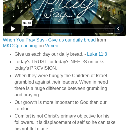
When You Pray Say - Give us our daily bread
from
MKCCpreaching
on
Vimeo
.
Give us each day our daily bread. -
Luke 11:3
Today's TRUST for today's NEEDS unlocks
today's PROVISION.
When they were hungry the Children of Israel
grumbled against their leaders. When in need
there is a huge difference between grumbling
and praying.
Our growth is more important to God than our
comfort.
Comfort is not Christ's primary objective for his
followers. It is displacement of self so he can take
his rightful place.